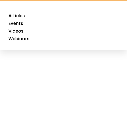
Articles
Events
Videos
Webinars