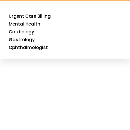
Urgent Care Billing
Mental Health
Cardiology
Gastrology
Ophthalmologist