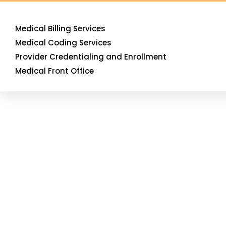
Medical Billing Services
Medical Coding Services
Provider Credentialing and Enrollment
Medical Front Office