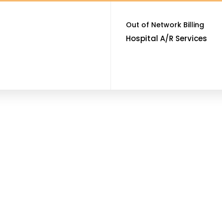
Out of Network Billing
Hospital A/R Services